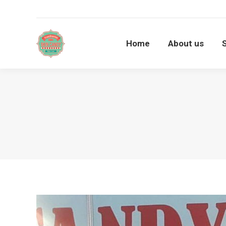
Home
About us
Home
About us