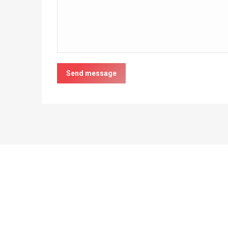
Send message