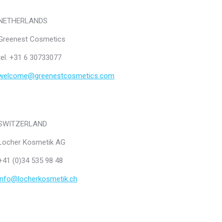
NETHERLANDS
Greenest Cosmetics
tel. +31 6 30733077
welcome@greenestcosmetics.com
SWITZERLAND
Locher Kosmetik AG
+41 (0)34 535 98 48
info@locherkosmetik.ch