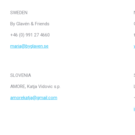
SWEDEN
By Glavén & Friends
+46 (0) 991 27 4660
maria@byglaven.se
SLOVENIA
AMORE, Katja Vidovic s.p.
amorekatja@gmail.com