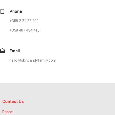
Phone
+358 2 21 22 200
+358 407 434 413
Email
hello@skincandyfamily.com
Contact Us
Phone: