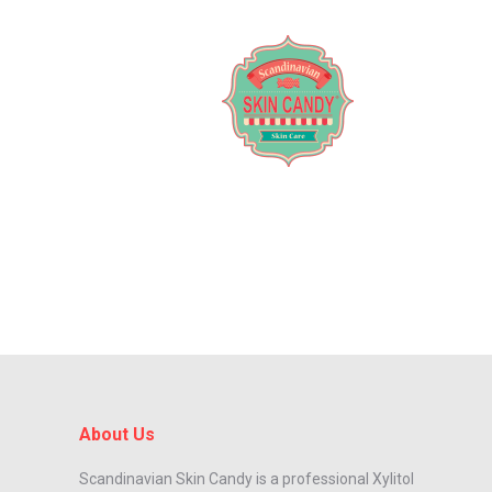
About Us
Scandinavian Skin Candy is a professional Xylitol