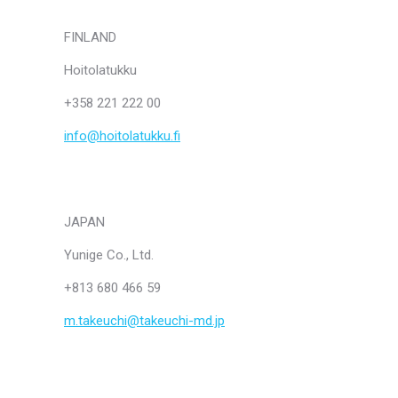
FINLAND
Hoitolatukku
+358 221 222 00
info@hoitolatukku.fi
JAPAN
Yunige Co., Ltd.
+813 680 466 59
m.takeuchi@takeuchi-md.jp