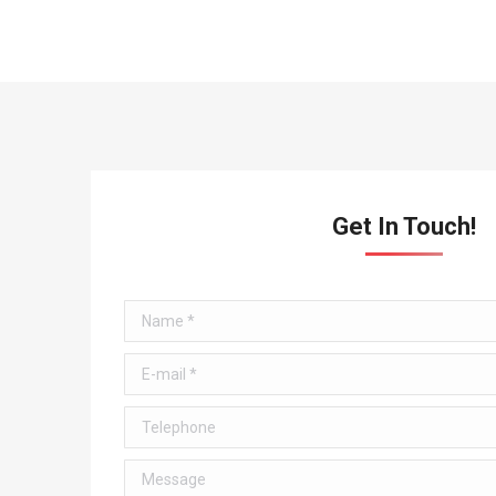
Get In Touch!
Name *
E-mail *
Telephone
Message