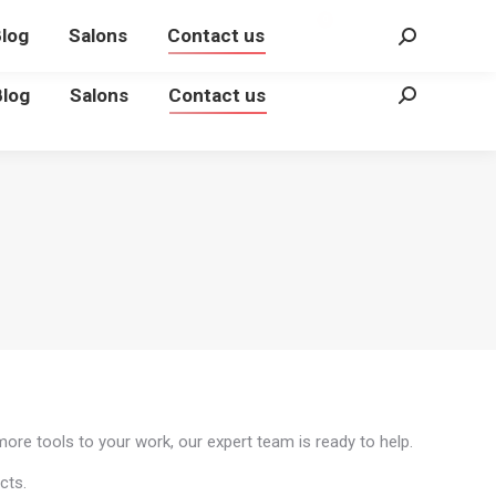
€
0.00
Login
0
log
Salons
Contact us
Search:
Blog
Salons
Contact us
Search:
more tools to your work, our expert team is ready to help.
cts.