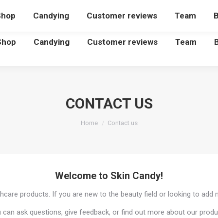
Shop
Candying
Customer reviews
Team
B
Shop
Candying
Customer reviews
Team
CONTACT US
You are here:
Home
Contact us
Welcome to Skin Candy!
hcare products. If you are new to the beauty field or looking to add 
 can ask questions, give feedback, or find out more about our produ