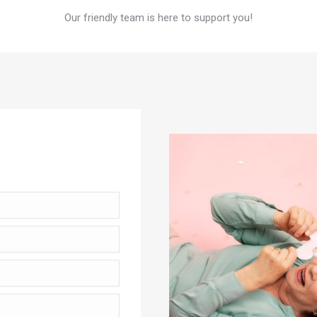
Our friendly team is here to support you!