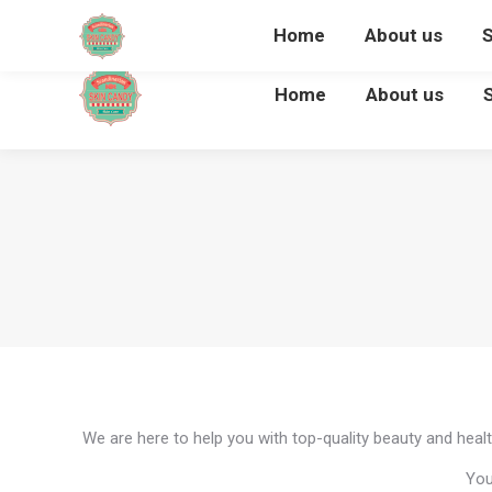
Home
About us
Home
About us
We are here to help you with top-quality beauty and healt
You