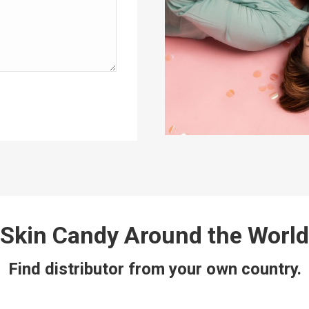
Skin Candy Around the World
Find distributor from your own country.