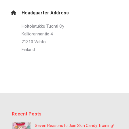
Headquarter Address
Hoitolatukku Tuonti Oy
Kalliorannantie 4
21310 Vahto
Finland
Recent Posts
Seven Reasons to Join Skin Candy Training!