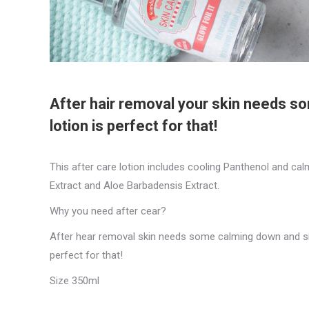
After hair removal your skin needs 
lotion is perfect for that!
This after care lotion includes cooling Panthenol and ca
Extract and Aloe Barbadensis Extract.
Why you need after cear?
After hear removal skin needs some calming down and sm
perfect for that!
Size 350ml