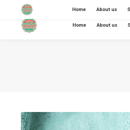
Home
About us
Home
About us