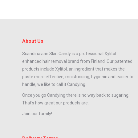
About Us
Scandinavian Skin Candy is a professional Xylitol
enhanced hair removal brand from Finland. Our patented
products include Xylitol, an ingredient that makes the
paste more effective, moisturising, hygienic and easier to
handle, we like to call it Candying.
Once you go Candying there is no way back to sugaring.
That’s how great our products are.
Join our family!