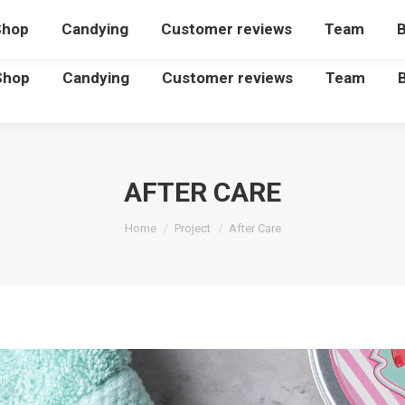
Shop
Candying
Customer reviews
Team
B
Shop
Candying
Customer reviews
Team
AFTER CARE
You are here:
Home
Project
After Care