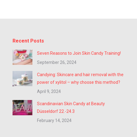
Recent Posts
Seven Reasons to Join Skin Candy Training!
September 26, 2024
Candying: Skincare and hair removal with the
power of xylitol – why choose this method?
April 9, 2024
Scandinavian Skin Candy at Beauty
Düsseldorf 22.-24.3
February 14, 2024