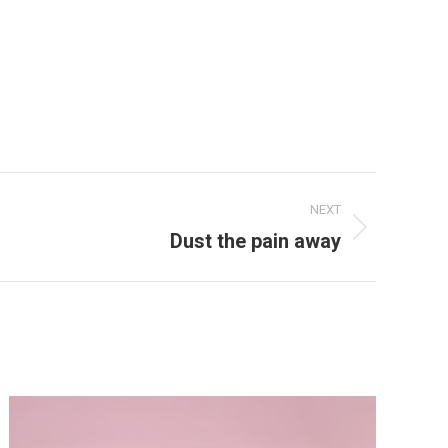
NEXT
Dust the pain away