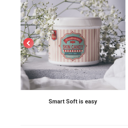
Smart Soft is easy