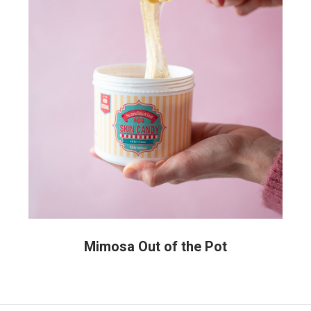
Mimosa Out of the Pot