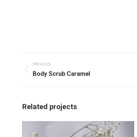
Project
PREVIOUS
navigation
Body Scrub Caramel
Previous
project:
Related projects