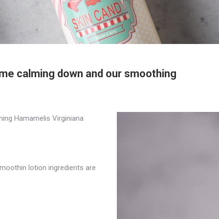
some calming down and our smoothing
lming Hamamelis Virginiana
oothin lotion ingredients are