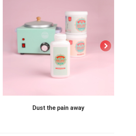
Dust the pain away