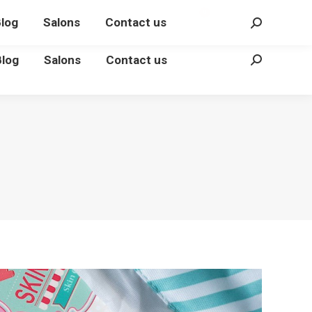
€
0.00
Login
0
log
Salons
Contact us
Search:
Blog
Salons
Contact us
Search: