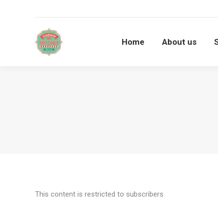
Home
About us
Home
About us
This content is restricted to subscribers