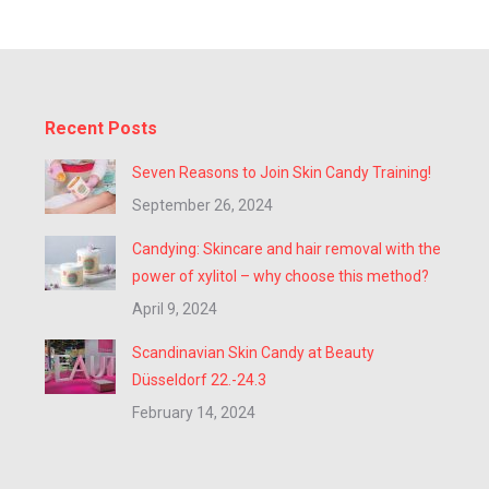
Recent Posts
Seven Reasons to Join Skin Candy Training!
September 26, 2024
Candying: Skincare and hair removal with the
power of xylitol – why choose this method?
April 9, 2024
Scandinavian Skin Candy at Beauty
Düsseldorf 22.-24.3
February 14, 2024