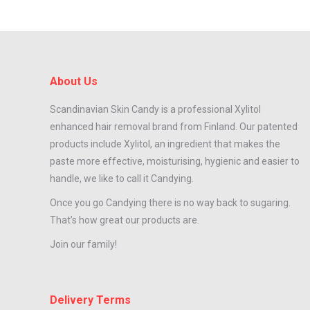
About Us
Scandinavian Skin Candy is a professional Xylitol
enhanced hair removal brand from Finland. Our patented
products include Xylitol, an ingredient that makes the
paste more effective, moisturising, hygienic and easier to
handle, we like to call it Candying.
Once you go Candying there is no way back to sugaring.
That’s how great our products are.
Join our family!
Delivery Terms