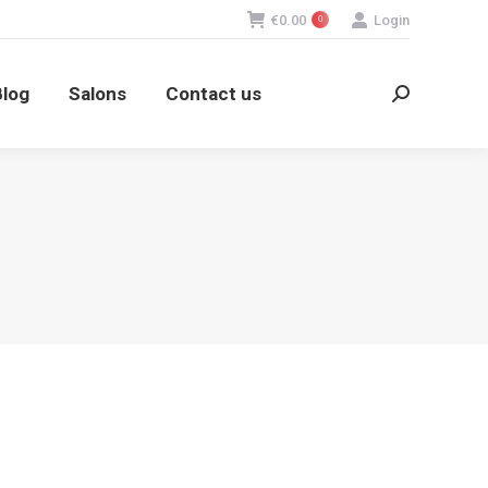
€
0.00
Login
0
log
Salons
Contact us
Search:
Blog
Salons
Contact us
Search: