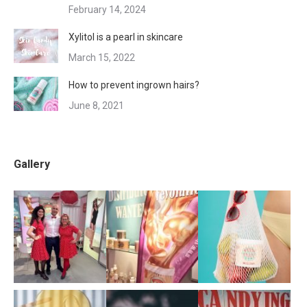
February 14, 2024
Xylitol is a pearl in skincare
March 15, 2022
How to prevent ingrown hairs?
June 8, 2021
Gallery