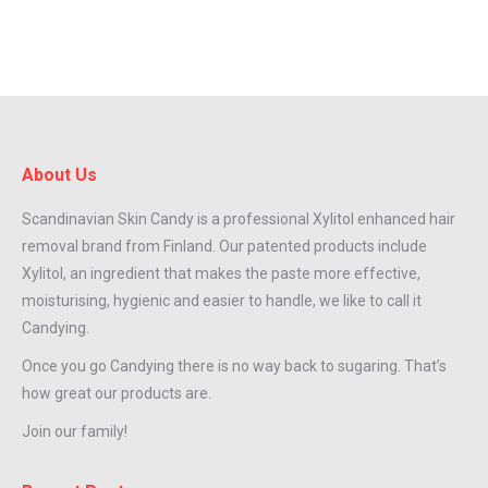
About Us
Scandinavian Skin Candy is a professional Xylitol enhanced hair
removal brand from Finland. Our patented products include
Xylitol, an ingredient that makes the paste more effective,
moisturising, hygienic and easier to handle, we like to call it
Candying.
Once you go Candying there is no way back to sugaring. That’s
how great our products are.
Join our family!