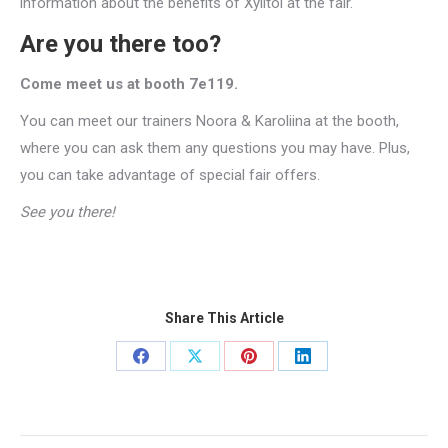
information about the benefits of Xylitol at the fair.
Are you there too?
Come meet us at booth 7e119.
You can meet our trainers Noora & Karoliina at the booth,
where you can ask them any questions you may have. Plus,
you can take advantage of special fair offers.
See you there!
Share This Article
Share
Share
Share
Share
on
on
on
on
Facebook
X
Pinterest
LinkedIn