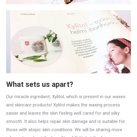
What sets us apart?
Our miracle ingredient, Xylitol, which is present in our waxes
and skincare products! Xylitol makes the waxing process
easier and leaves the skin feeling well cared for and silky
smooth. It also helps repair skin damage and is suitable for
those with atopic skin conditions. We will be sharing more