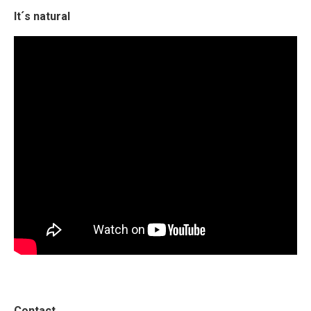
It´s natural
Contact