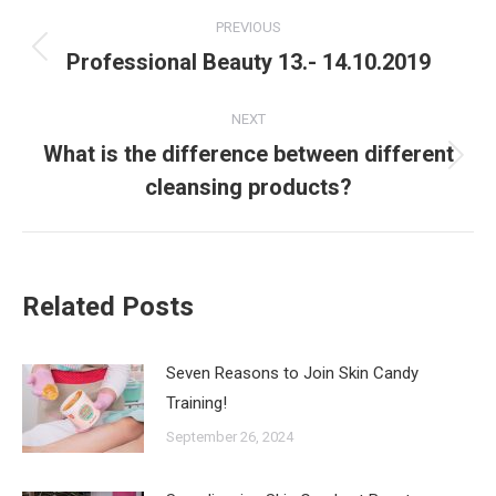
Post
PREVIOUS
navigation
Professional Beauty 13.- 14.10.2019
Previous
post:
NEXT
What is the difference between different
Next
cleansing products?
post:
Related Posts
Seven Reasons to Join Skin Candy
Training!
September 26, 2024