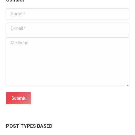
Name *
E-mail *
Message
Submit
POST TYPES BASED