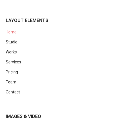
LAYOUT ELEMENTS
Home
Studio
Works
Services
Pricing
Team
Contact
IMAGES & VIDEO