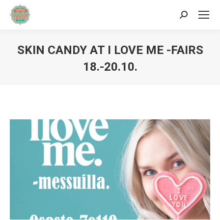
Search:
SKIN CANDY AT I LOVE ME -FAIRS
18.-20.10.
You are here: