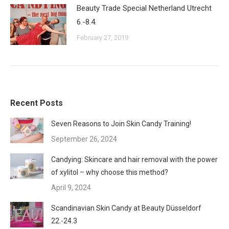
Beauty Trade Special Netherland Utrecht
6.-8.4.
February 27, 2019
Recent Posts
Seven Reasons to Join Skin Candy Training!
September 26, 2024
Candying: Skincare and hair removal with the power
of xylitol – why choose this method?
April 9, 2024
Scandinavian Skin Candy at Beauty Düsseldorf
22.-24.3