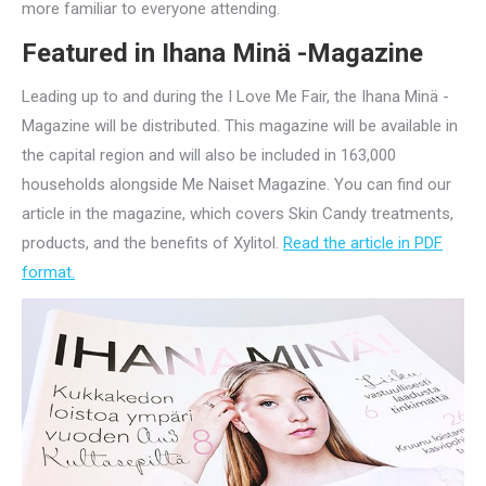
more familiar to everyone attending.
Featured in Ihana Minä -Magazine
Leading up to and during the I Love Me Fair, the Ihana Minä -
Magazine will be distributed. This magazine will be available in
the capital region and will also be included in 163,000
households alongside Me Naiset Magazine. You can find our
article in the magazine, which covers Skin Candy treatments,
products, and the benefits of Xylitol.
Read the article in PDF
format.