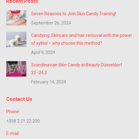
Recent Posts
Seven Reasons to Join Skin Candy Training!
September 26, 2024
Candying: Skincare and hair removal with the power
of xylitol – why choose this method?
April 9, 2024
Scandinavian Skin Candy at Beauty Düsseldorf
22.-24.3
February 14, 2024
Contact Us
Phone:
+358 2 21 22 200
E-mail: