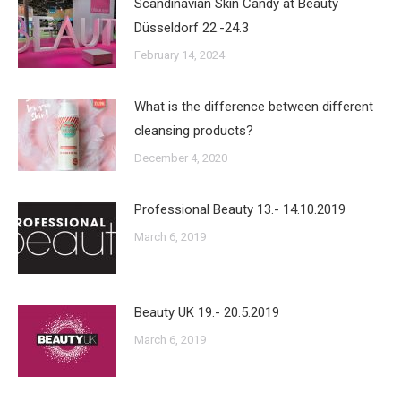
Scandinavian Skin Candy at Beauty
Düsseldorf 22.-24.3
February 14, 2024
What is the difference between different
cleansing products?
December 4, 2020
Professional Beauty 13.- 14.10.2019
March 6, 2019
Beauty UK 19.- 20.5.2019
March 6, 2019