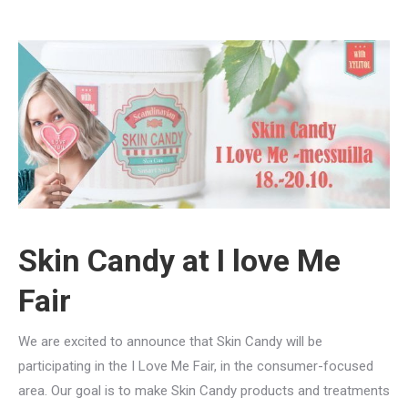
Skin Candy at I love Me
Fair
We are excited to announce that Skin Candy will be
participating in the I Love Me Fair, in the consumer-focused
area. Our goal is to make Skin Candy products and treatments